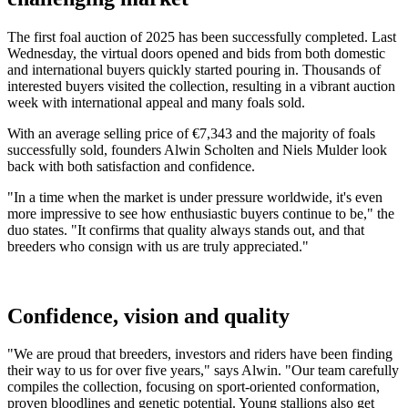
The first foal auction of 2025 has been successfully completed. Last
Wednesday, the virtual doors opened and bids from both domestic
and international buyers quickly started pouring in. Thousands of
interested buyers visited the collection, resulting in a vibrant auction
week with international appeal and many foals sold.
With an average selling price of €7,343 and the majority of foals
successfully sold, founders Alwin Scholten and Niels Mulder look
back with both satisfaction and confidence.
"In a time when the market is under pressure worldwide, it's even
more impressive to see how enthusiastic buyers continue to be," the
duo states. "It confirms that quality always stands out, and that
breeders who consign with us are truly appreciated."
Confidence, vision and quality
"We are proud that breeders, investors and riders have been finding
their way to us for over five years," says Alwin. "Our team carefully
compiles the collection, focusing on sport-oriented conformation,
proven bloodlines and genetic potential. Young stallions also get