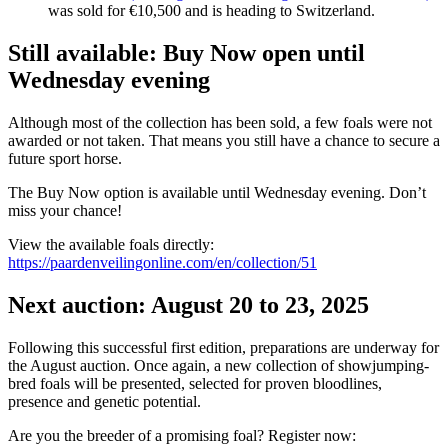
was sold for €10,500 and is heading to Switzerland.
Still available: Buy Now open until
Wednesday evening
Although most of the collection has been sold, a few foals were not
awarded or not taken. That means you still have a chance to secure a
future sport horse.
The Buy Now option is available until Wednesday evening. Don’t
miss your chance!
View the available foals directly:
https://paardenveilingonline.com/en/collection/51
Next auction: August 20 to 23, 2025
Following this successful first edition, preparations are underway for
the August auction. Once again, a new collection of showjumping-
bred foals will be presented, selected for proven bloodlines,
presence and genetic potential.
Are you the breeder of a promising foal? Register now: