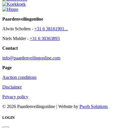
Paardenveilingonline
Alwin Scholten -
+31 6 38161901...
Niels Mulder -
+31 6 30363893
Contact
info@paardenveilingonline.com
Page
Auction conditions
Disclaimer
Privacy policy
© 2026 Paardenveilingonline | Website by
Pweb Solutions
LOGIN