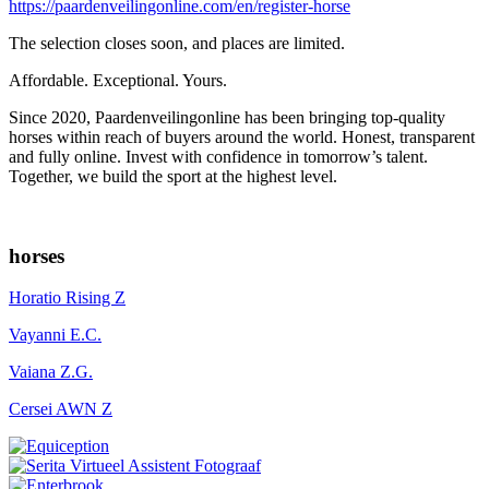
https://paardenveilingonline.com/en/register-horse
The selection closes soon, and places are limited.
Affordable. Exceptional. Yours.
Since 2020, Paardenveilingonline has been bringing top-quality
horses within reach of buyers around the world. Honest, transparent
and fully online. Invest with confidence in tomorrow’s talent.
Together, we build the sport at the highest level.
horses
Horatio Rising Z
Vayanni E.C.
Vaiana Z.G.
Cersei AWN Z