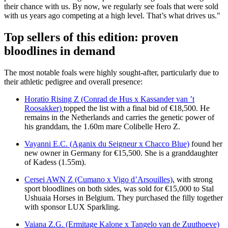
their chance with us. By now, we regularly see foals that were sold
with us years ago competing at a high level. That’s what drives us."
Top sellers of this edition: proven
bloodlines in demand
The most notable foals were highly sought-after, particularly due to
their athletic pedigree and overall presence:
Horatio Rising Z (Conrad de Hus x Kassander van ’t
Roosakker)
topped the list with a final bid of €18,500. He
remains in the Netherlands and carries the genetic power of
his granddam, the 1.60m mare Colibelle Hero Z.
Vayanni E.C. (Aganix du Seigneur x Chacco Blue)
found her
new owner in Germany for €15,500. She is a granddaughter
of Kadess (1.55m).
Cersei AWN Z (Cumano x Vigo d’Arsouilles)
, with strong
sport bloodlines on both sides, was sold for €15,000 to Stal
Ushuaia Horses in Belgium. They purchased the filly together
with sponsor LUX Sparkling.
Vaiana Z.G. (Ermitage Kalone x Tangelo van de Zuuthoeve)