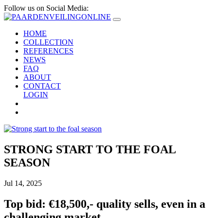
Follow us on Social Media:
HOME
COLLECTION
REFERENCES
NEWS
FAQ
ABOUT
CONTACT
LOGIN
STRONG START TO THE FOAL
SEASON
Jul 14, 2025
Top bid: €18,500,- quality sells, even in a
challenging market