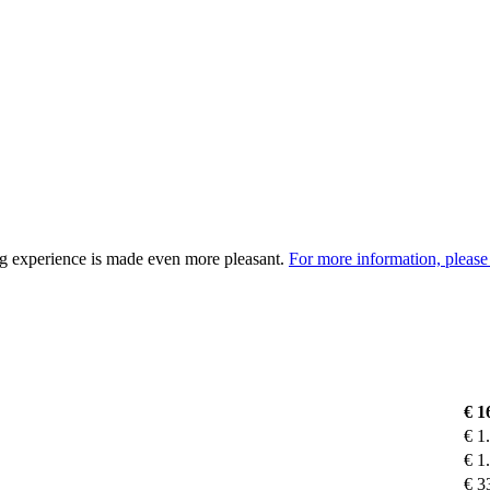
ng experience is made even more pleasant.
For more information, please 
€
1
€
1
€
1
€
3