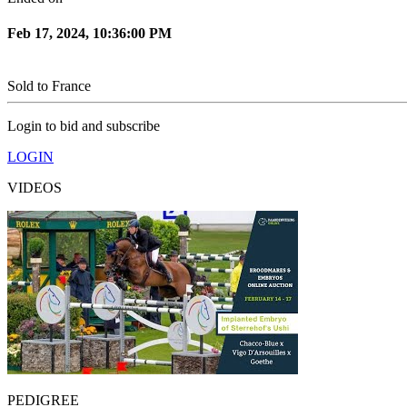
Feb 17, 2024, 10:36:00 PM
Sold to
France
Login to bid and subscribe
LOGIN
VIDEOS
PEDIGREE