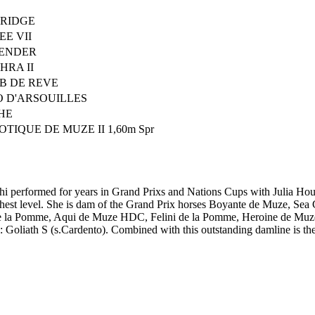
RIDGE
EE VII
ENDER
RA II
B DE REVE
O D'ARSOUILLES
HE
TIQUE DE MUZE II 1,60m Spr
i performed for years in Grand Prixs and Nations Cups with Julia Hou
est level. She is dam of the Grand Prix horses Boyante de Muze, Sea 
 de la Pomme, Aqui de Muze HDC, Felini de la Pomme, Heroine de Mu
: Goliath S (s.Cardento). Combined with this outstanding damline is t