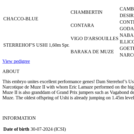
CAMB
CHAMBERTIN
DESIR
CHACCO-BLUE
CONT
CONTARA
GODAH
NABA
VIGO D'ARSOUILLES
ILLIC
STERREHOF'S USHI 1,60m Spr.
GOET
BARAKA DE MUZE
NARCO
View pedigree
ABOUT
This embryo unites excellent performance genes! Dam Sterrehof’s Ush
Narcotique de Muze II with whom Eric Lamaze performed on the high
Muze II is also granddam of Grand Prix jumpers such as Vagabond
Muze. The oldest offspring of Ushi is already jumping on 1.45m level
INFORMATION
Date of birth
30-07-2024 (ICSI)