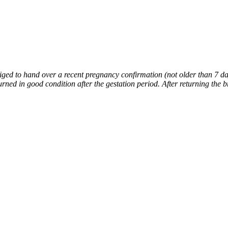
liged to hand over a recent pregnancy confirmation (not older than 7 day
ned in good condition after the gestation period. After returning the 