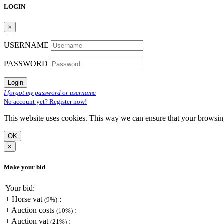
LOGIN
×
USERNAME
PASSWORD
Login
I forgot my password or username
No account yet? Register now!
This website uses cookies. This way we can ensure that your browsi
OK
×
Make your bid
Your bid:
+
Horse vat
:
(9%)
+
Auction costs
:
(10%)
+
Auction vat
:
(21%)