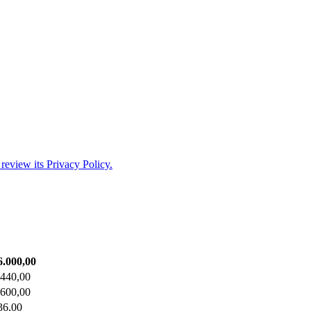
review its Privacy Policy.
6.000,00
.440,00
.600,00
36,00