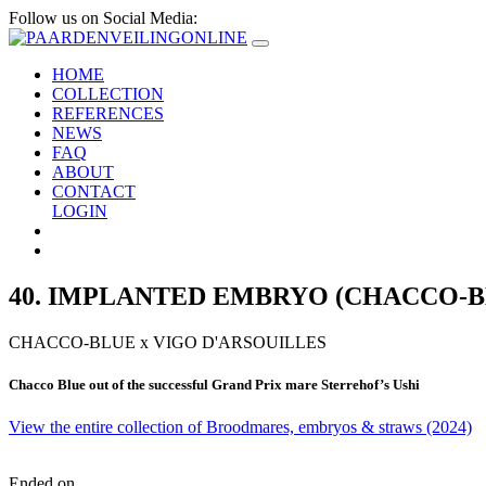
Follow us on Social Media:
HOME
COLLECTION
REFERENCES
NEWS
FAQ
ABOUT
CONTACT
LOGIN
40. IMPLANTED EMBRYO (CHACCO-BL
CHACCO-BLUE
x
VIGO D'ARSOUILLES
Chacco Blue out of the successful Grand Prix mare Sterrehof’s Ushi
View the entire collection of Broodmares, embryos & straws (2024)
Ended on