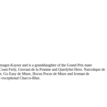
tzager-Kayser and is a granddaughter of the Grand Prix mare
Coast Ferly, Giovani de la Pomme and Querlybet Hero. Narcotique de
ze, Go Easy de Muze, Hocus Pocus de Muze and Iceman de
he exceptional Chacco-Blue.