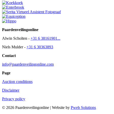
Paardenveilingonline
Alwin Scholten -
+31 6 38161901...
Niels Mulder -
+31 6 30363893
Contact
info@paardenveilingonline.com
Page
Auction conditions
Disclaimer
Privacy policy
© 2026 Paardenveilingonline | Website by
Pweb Solutions