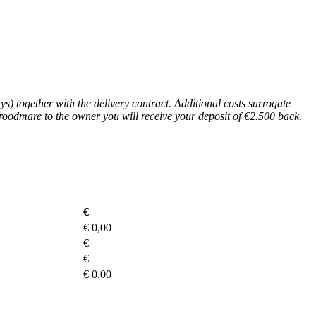
s) together with the delivery contract. Additional costs surrogate
broodmare to the owner you will receive your deposit of €2.500 back.
€
€
0,00
€
€
€
0,00