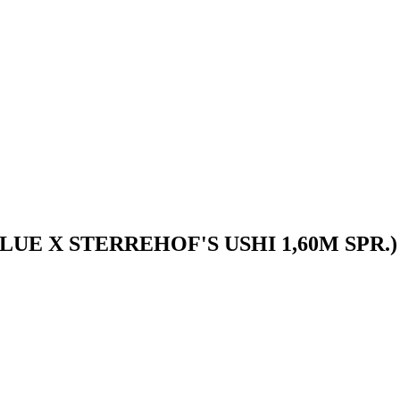
UE X STERREHOF'S USHI 1,60M SPR.)