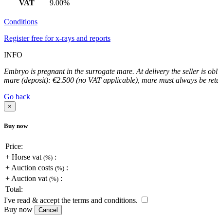
VAT
9.00%
Conditions
Register free for x-rays and reports
INFO
Embryo is pregnant in the surrogate mare. At delivery the seller is ob
mare (deposit): €2.500 (no VAT applicable), mare must always be retur
Go back
×
Buy now
Price:
+
Horse vat
:
(
%)
+
Auction costs
:
(
%)
+
Auction vat
:
(
%)
Total:
I've read & accept the terms and conditions.
Buy now
Cancel